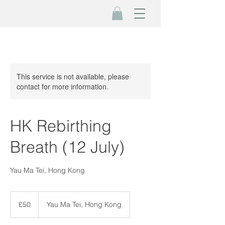
This service is not available, please
contact for more information.
HK Rebirthing
Breath (12 July)
Yau Ma Tei, Hong Kong
50
British
£50
Yau Ma Tei, Hong Kong
pounds