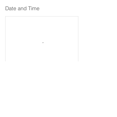
Date and Time
Cancellation Policy
All sales are final and non-refundable.